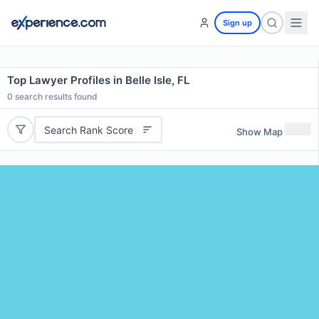
Sign up
Top Lawyer Profiles in Belle Isle, FL
0
search results found
Search Rank Score
Show Map