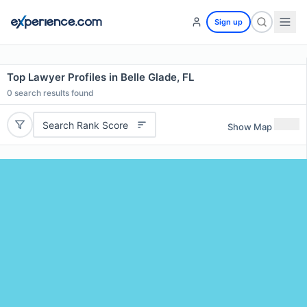
Sign up
Top Lawyer Profiles in Belle Glade, FL
0
search results found
Search Rank Score
Show Map