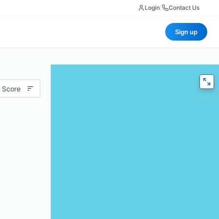
Login
|
Contact Us
Sign up
 Score