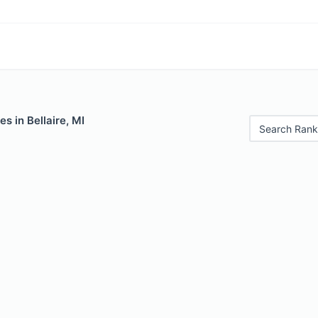
s in Bellaire, MI
Search Rank