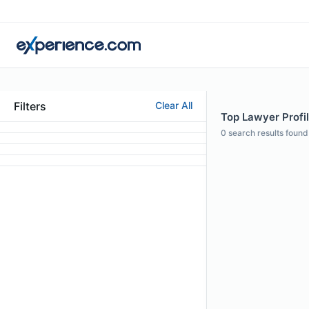
Filters
Clear All
Top Lawyer Profile
0
search results found