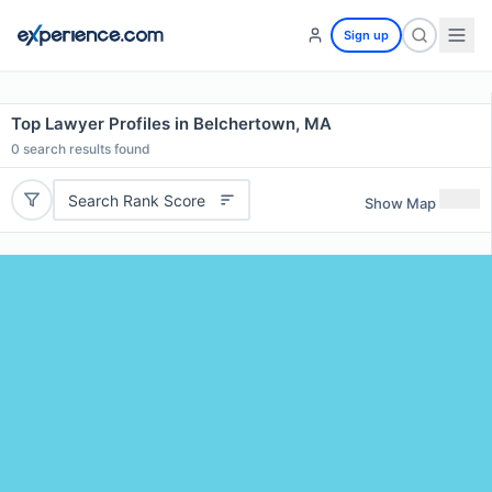
Sign up
Top Lawyer Profiles in Belchertown, MA
0
search results found
Search Rank Score
Show Map