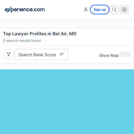
Sign up
Top Lawyer Profiles in Bel Air, MD
0
search results found
Search Rank Score
Show Map