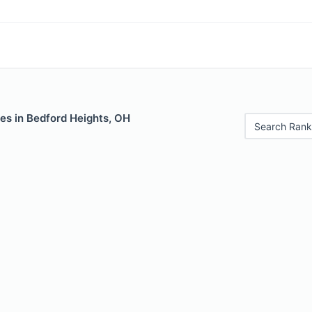
es in Bedford Heights, OH
Search Rank