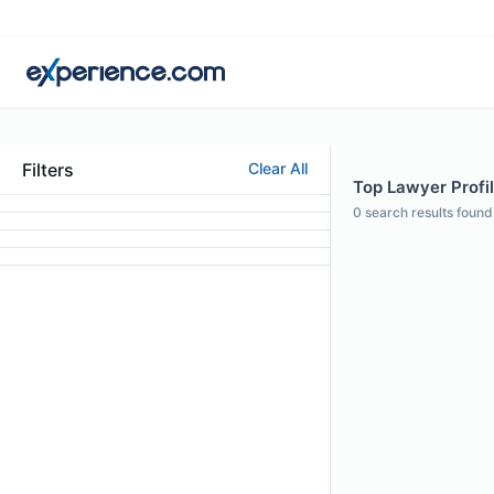
Filters
Clear All
Top Lawyer Profil
0
search results found