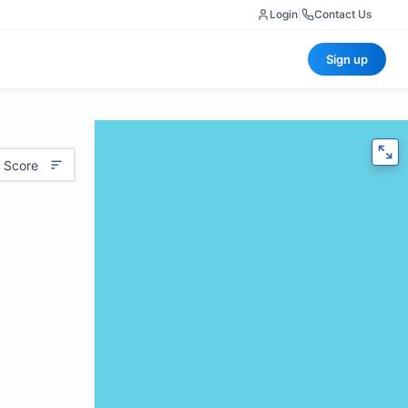
Login
|
Contact Us
Sign up
 Score