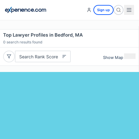
Sign up
Top Lawyer Profiles in Bedford, MA
0
search results found
Search Rank Score
Show Map