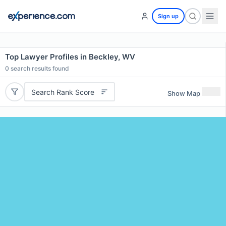
Sign up
Top Lawyer Profiles in Beckley, WV
0
search results found
Search Rank Score
Show Map