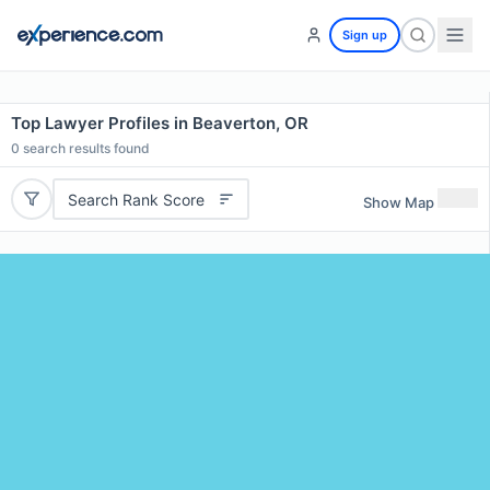
Sign up
Top Lawyer Profiles in Beaverton, OR
0
search results found
Search Rank Score
Show Map