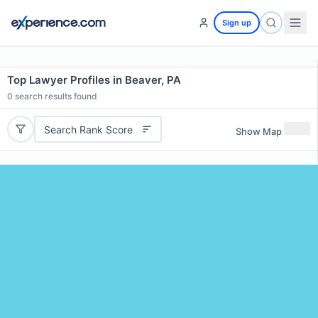
Sign up
Top Lawyer Profiles in Beaver, PA
0
search results found
Search Rank Score
Show Map