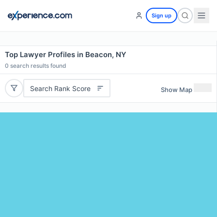
Sign up
Top Lawyer Profiles in Beacon, NY
0
search results found
Search Rank Score
Show Map