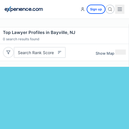
Sign up
Top Lawyer Profiles in Bayville, NJ
0
search results found
Search Rank Score
Show Map