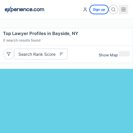
Sign up
Top Lawyer Profiles in Bayside, NY
0
search results found
Search Rank Score
Show Map