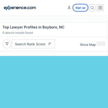
Sign up
Top Lawyer Profiles in Bayboro, NC
0
search results found
Search Rank Score
Show Map