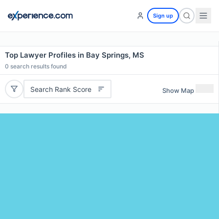
Sign up
Top Lawyer Profiles in Bay Springs, MS
0
search results found
Search Rank Score
Show Map