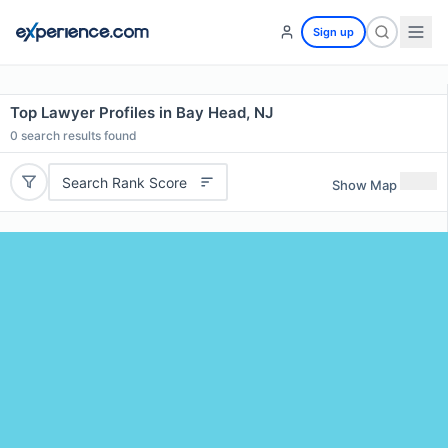
Sign up
Top Lawyer Profiles in Bay Head, NJ
0
search results found
Search Rank Score
Show Map