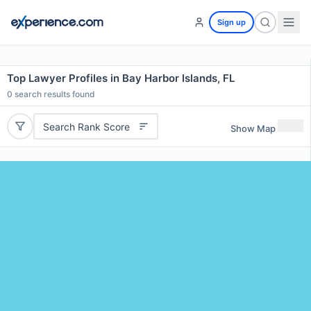
Sign up
Top Lawyer Profiles in Bay Harbor Islands, FL
0
search results found
Search Rank Score
Show Map