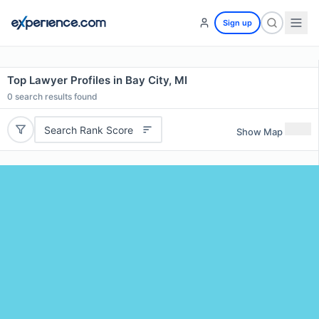
Sign up
Top Lawyer Profiles in Bay City, MI
0
search results found
Search Rank Score
Show Map