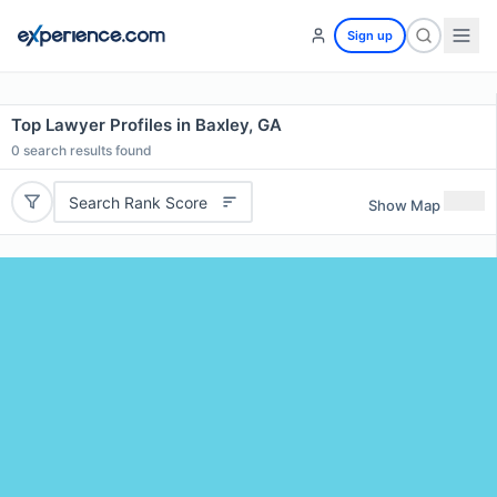
Sign up
Top Lawyer Profiles in Baxley, GA
0
search results found
Search Rank Score
Show Map