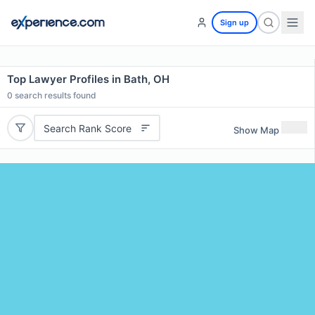
Sign up
Top Lawyer Profiles in Bath, OH
0
search results found
Search Rank Score
Show Map