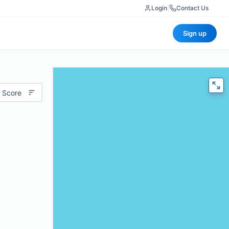
Login
|
Contact Us
Sign up
 Score