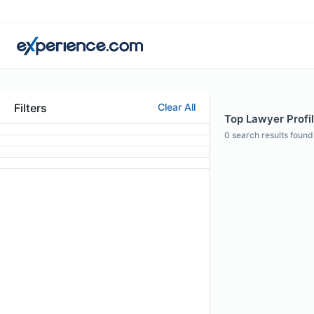
Filters
Clear All
Top Lawyer Profil
0
search results found