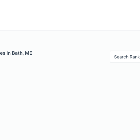
es in Bath, ME
Search Rank