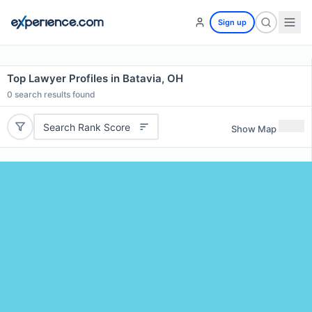
Sign up
Top Lawyer Profiles in Batavia, OH
0
search results found
Search Rank Score
Show Map