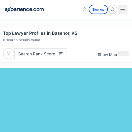
Sign up
Top Lawyer Profiles in Basehor, KS
0
search results found
Search Rank Score
Show Map