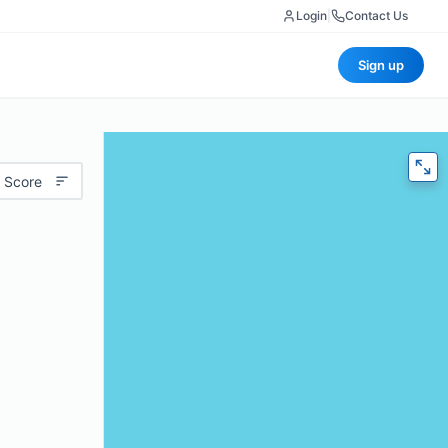
Login
|
Contact Us
Sign up
 Score