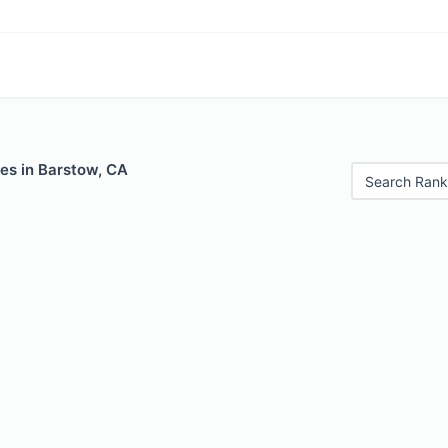
es in Barstow, CA
Search Rank