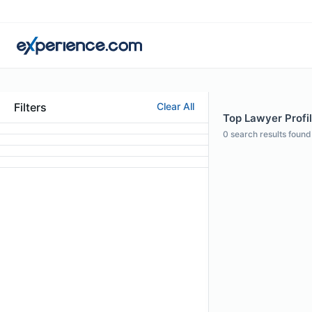
Filters
Clear All
Top Lawyer Profil
0
search results found