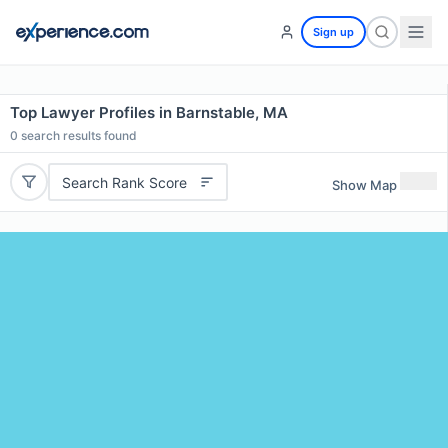
Sign up
Top Lawyer Profiles in Barnstable, MA
0
search results found
Search Rank Score
Show Map