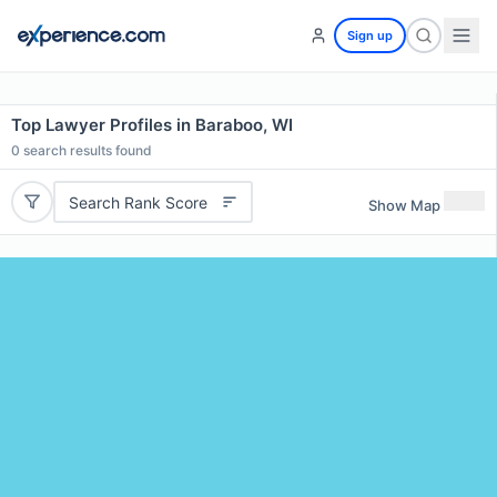
Sign up
Top Lawyer Profiles in Baraboo, WI
0
search results found
Search Rank Score
Show Map