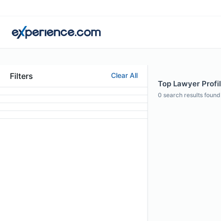
Filters
Clear All
Top Lawyer Profil
0
search results found