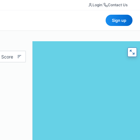
Login
|
Contact Us
Sign up
 Score