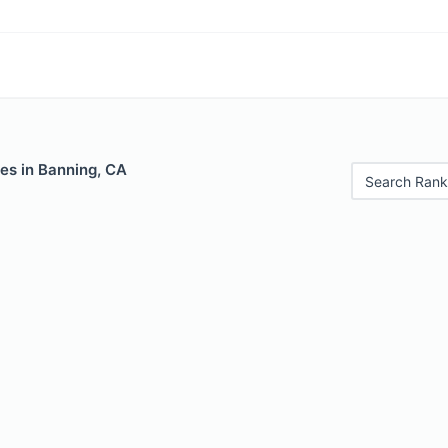
es in Banning, CA
Search Rank