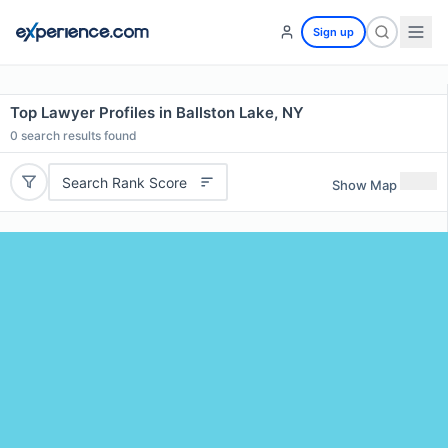
Sign up
Top Lawyer Profiles in Ballston Lake, NY
0
search results found
Search Rank Score
Show Map