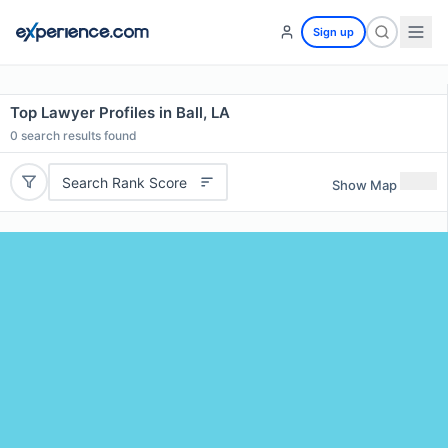
Sign up
Top Lawyer Profiles in Ball, LA
0
search results found
Search Rank Score
Show Map