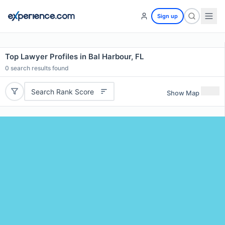
Sign up
Top Lawyer Profiles in Bal Harbour, FL
0
search results found
Search Rank Score
Show Map