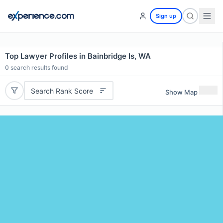
Sign up
Top Lawyer Profiles in Bainbridge Is, WA
0
search results found
Search Rank Score
Show Map