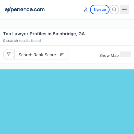
Sign up
Top Lawyer Profiles in Bainbridge, GA
0
search results found
Search Rank Score
Show Map