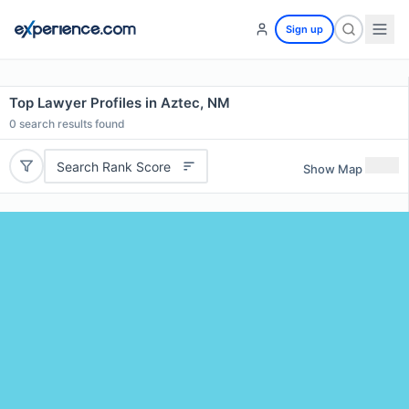
Sign up
Top Lawyer Profiles in Aztec, NM
0
search results found
Search Rank Score
Show Map