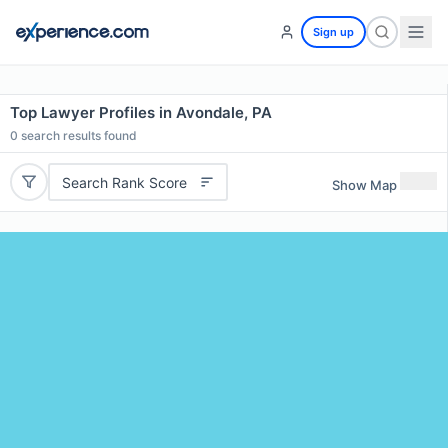
Sign up
Top Lawyer Profiles in Avondale, PA
0
search results found
Search Rank Score
Show Map