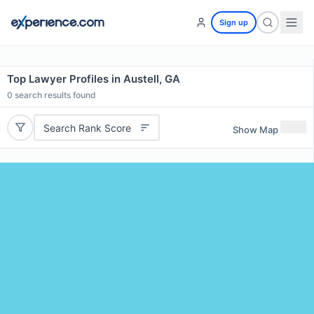
Sign up
Top Lawyer Profiles in Austell, GA
0
search results found
Search Rank Score
Show Map