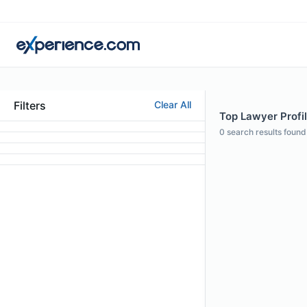
Filters
Clear All
Top Lawyer Profil
0
search results found