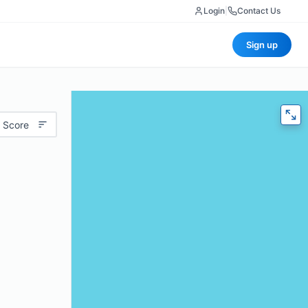
Login
|
Contact Us
Sign up
 Score