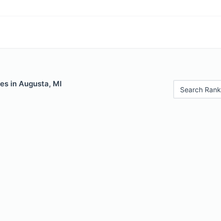
es in Augusta, MI
Search Rank