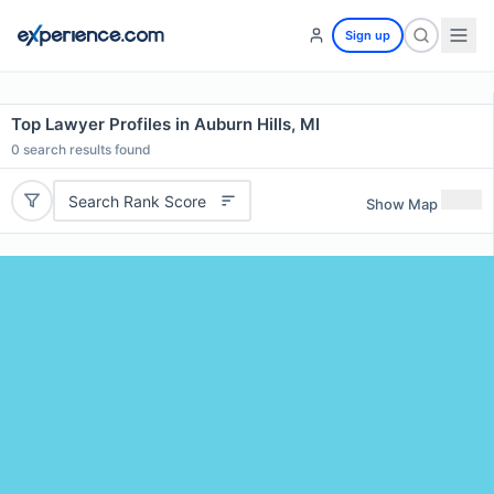
Sign up
Top Lawyer Profiles in Auburn Hills, MI
0
search results found
Search Rank Score
Show Map