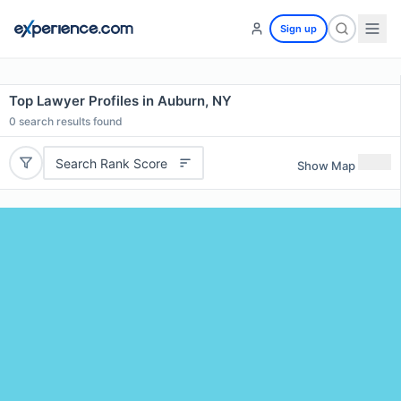
Sign up
Top Lawyer Profiles in Auburn, NY
0
search results found
Search Rank Score
Show Map