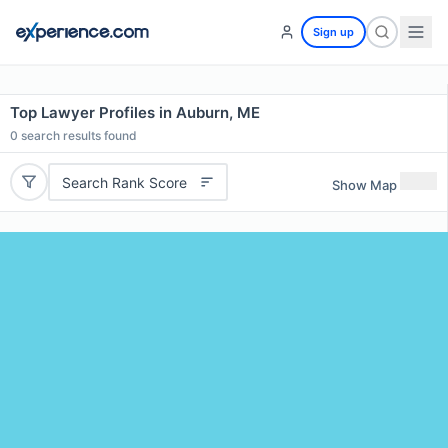
Sign up
Top Lawyer Profiles in Auburn, ME
0
search results found
Search Rank Score
Show Map