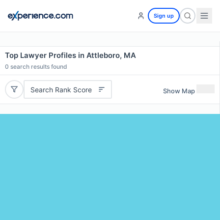
Sign up
Top Lawyer Profiles in Attleboro, MA
0
search results found
Search Rank Score
Show Map