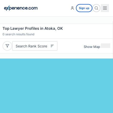
Sign up
Top Lawyer Profiles in Atoka, OK
0
search results found
Search Rank Score
Show Map