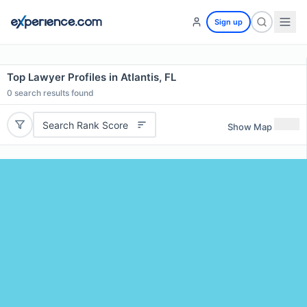
Sign up
Top Lawyer Profiles in Atlantis, FL
0
search results found
Search Rank Score
Show Map