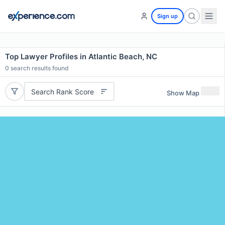
Sign up
Top Lawyer Profiles in Atlantic Beach, NC
0
search results found
Search Rank Score
Show Map