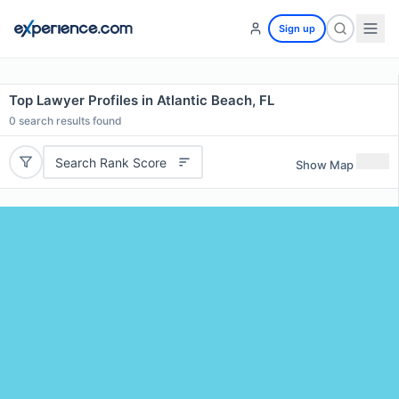
Sign up
Top Lawyer Profiles in Atlantic Beach, FL
0
search results found
Search Rank Score
Show Map