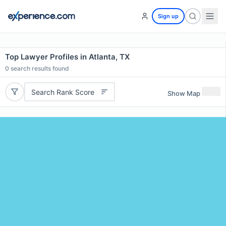
Sign up
Top Lawyer Profiles in Atlanta, TX
0
search results found
Search Rank Score
Show Map