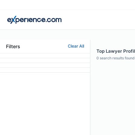
Filters
Clear All
Top Lawyer Profil
0
search results found