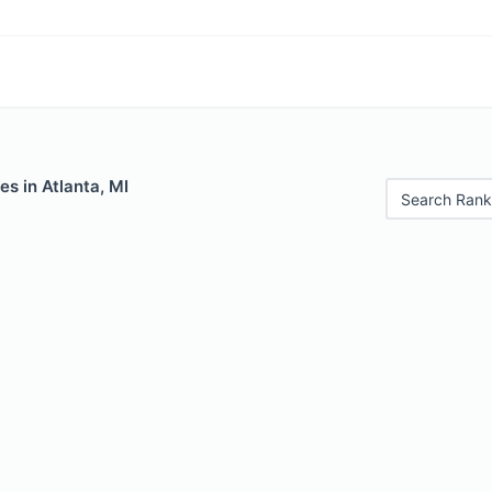
es in Atlanta, MI
Search Rank