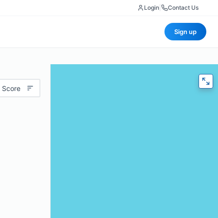
Login
|
Contact Us
Sign up
 Score