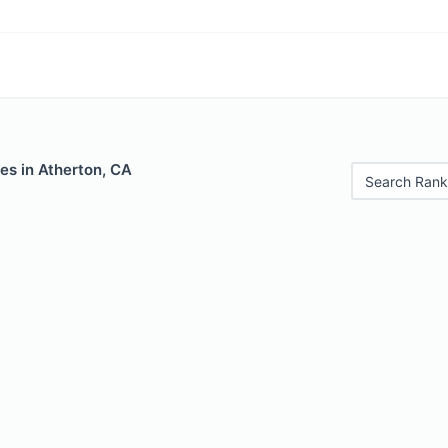
es in Atherton, CA
Search Rank