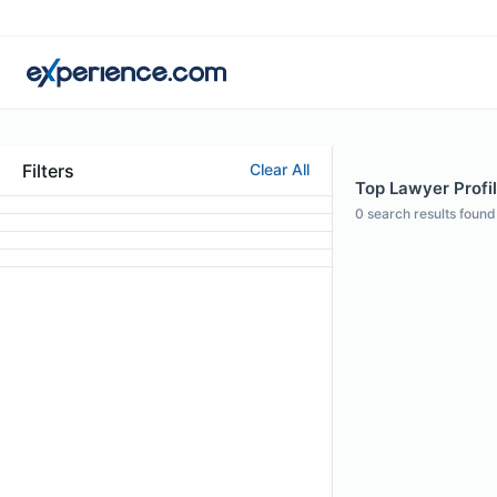
Filters
Clear All
Top Lawyer Profil
0
search results found