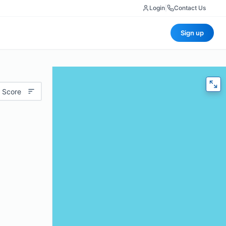
Login
|
Contact Us
Sign up
 Score