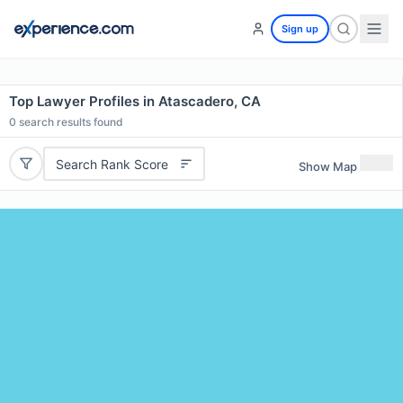
Sign up
Top Lawyer Profiles in Atascadero, CA
0
search results found
Search Rank Score
Show Map