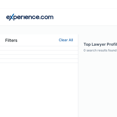
Filters
Clear All
Top Lawyer Profil
0
search results found