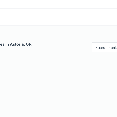
es in Astoria, OR
Search Rank