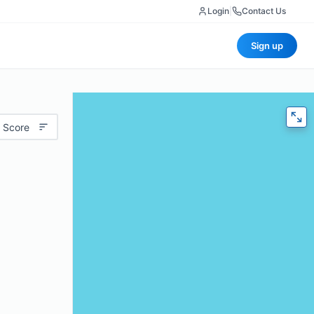
Login
|
Contact Us
Sign up
 Score