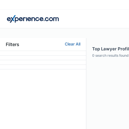
Filters
Clear All
Top Lawyer Profil
0
search results found