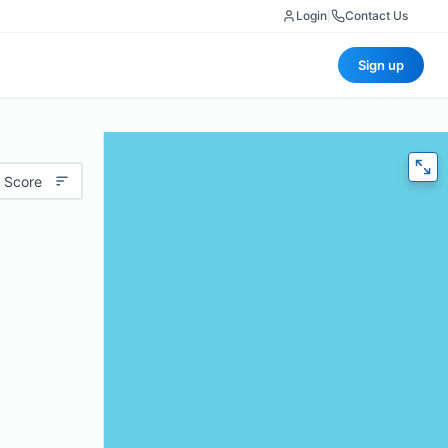
Login
|
Contact Us
Sign up
 Score