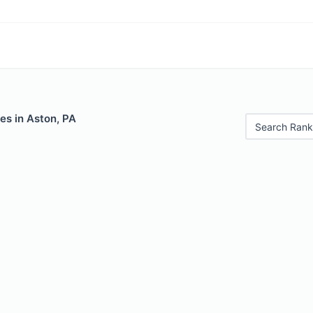
es in Aston, PA
Search Rank